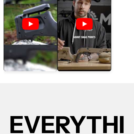
EVERYTHI