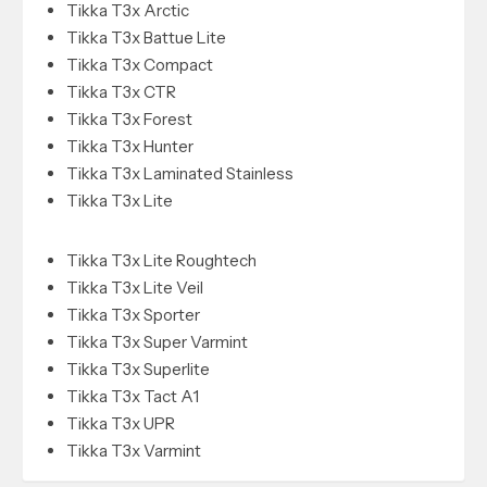
Tikka T3x Arctic
Tikka T3x Battue Lite
Tikka T3x Compact
Tikka T3x CTR
Tikka T3x Forest
Tikka T3x Hunter
Tikka T3x Laminated Stainless
Tikka T3x Lite
Tikka T3x Lite Roughtech
Tikka T3x Lite Veil
Tikka T3x Sporter
Tikka T3x Super Varmint
Tikka T3x Superlite
Tikka T3x Tact A1
Tikka T3x UPR
Tikka T3x Varmint