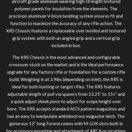
aircraft grade aluminum wearing high strength textured
polymer panels for insulation from the elements. The
precision aluminum V-block bedding system ensures fit and
function to maximize the accuracy of any rifle action. The
XRS Chassis features a replaceable over molded and textured
MDT NANOGUARD GUN CLEANER
LIGHTWEIGHT PREMIER SCOPE RINGS
grip system, with both an angled grip and a vertical grip
included in box.
The XRS Chassis is the most advanced and configurable
crossover stock on the market and is the ideal performance
upgrade for any factory rifle or foundation for a custom rifle
build. Weighing in at 3.9lbs (depending on inlet), the XRS is
ideal for both hunting or target rifles. The XRS features
adjustable length of pull via spacers from 13.25” to 15+” and
a quick adjust cheek piece to adjust for scope height over
bore. The XRS accepts standard AICS pattern magazines and
has an easy to manipulate ambidextrous magazine latch. The
generous 12” long Forend comes with M-LOK slots built in
for accessory mounting and attachment of ARCA or picatinny