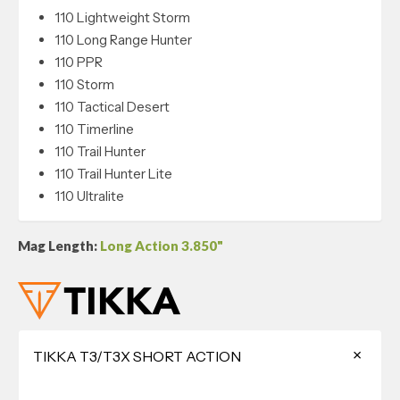
110 Lightweight Storm
110 Long Range Hunter
110 PPR
110 Storm
110 Tactical Desert
110 Timerline
110 Trail Hunter
110 Trail Hunter Lite
110 Ultralite
Mag Length:
Long Action 3.850"
TIKKA T3/T3X SHORT ACTION