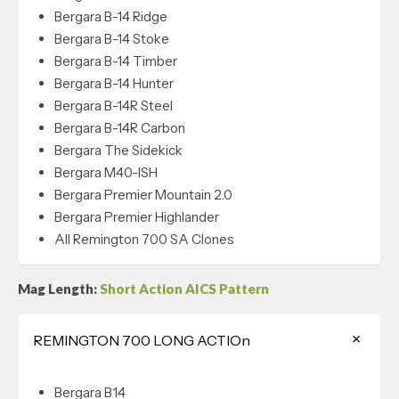
Bergara B-14 Ridge
Bergara B-14 Stoke
Bergara B-14 Timber
Bergara B-14 Hunter
Bergara B-14R Steel
Bergara B-14R Carbon
Bergara The Sidekick
Bergara M40-ISH
Bergara Premier Mountain 2.0
Bergara Premier Highlander
All Remington 700 SA Clones
Mag Length:
Short Action AICS Pattern
REMINGTON 700 LONG ACTIOn
Bergara B14