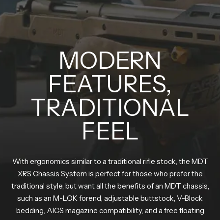
MODERN
FEATURES,
TRADITIONAL
FEEL
With ergonomics similar to a traditional rifle stock, the MDT
XRS Chassis System is perfect for those who prefer the
traditional style, but want all the benefits of an MDT chassis,
such as an M-LOK forend, adjustable buttstock, V-Block
bedding, AICS magazine compatibility, and a free floating