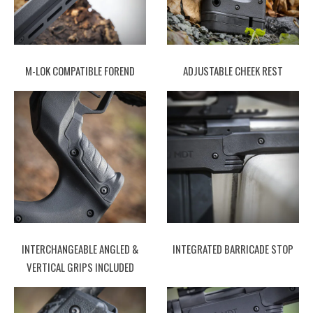
M-LOK COMPATIBLE FOREND
ADJUSTABLE CHEEK REST
INTERCHANGEABLE ANGLED &
INTEGRATED BARRICADE STOP
VERTICAL GRIPS INCLUDED