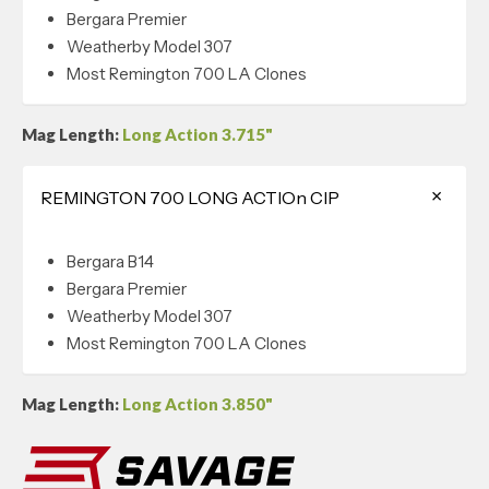
Bergara Premier
Weatherby Model 307
Most Remington 700 LA Clones
Mag Length:
Long Action 3.715"
REMINGTON 700 LONG ACTIOn CIP
Bergara B14
Bergara Premier
Weatherby Model 307
Most Remington 700 LA Clones
Mag Length:
Long Action 3.850"