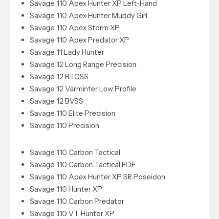
Savage 110 Apex Hunter XP Left-Hand
Savage 110 Apex Hunter Muddy Girl
Savage 110 Apex Storm XP
Savage 110 Apex Predator XP
Savage 11 Lady Hunter
Savage 12 Long Range Precision
Savage 12 BTCSS
Savage 12 Varminter Low Profile
Savage 12 BVSS
Savage 110 Elite Precision
Savage 110 Precision
Savage 110 Carbon Tactical
Savage 110 Carbon Tactical FDE
Savage 110 Apex Hunter XP SR Poseidon
Savage 110 Hunter XP
Savage 110 Carbon Predator
Savage 110 VT Hunter XP