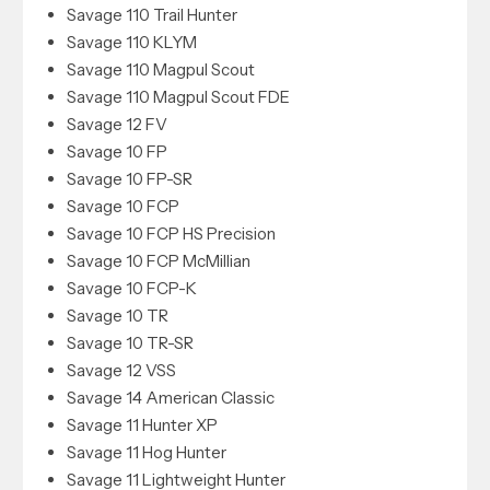
Savage 110 Trail Hunter
Savage 110 KLYM
Savage 110 Magpul Scout
Savage 110 Magpul Scout FDE
Savage 12 FV
Savage 10 FP
Savage 10 FP-SR
Savage 10 FCP
Savage 10 FCP HS Precision
Savage 10 FCP McMillian
Savage 10 FCP-K
Savage 10 TR
Savage 10 TR-SR
Savage 12 VSS
Savage 14 American Classic
Savage 11 Hunter XP
Savage 11 Hog Hunter
Savage 11 Lightweight Hunter