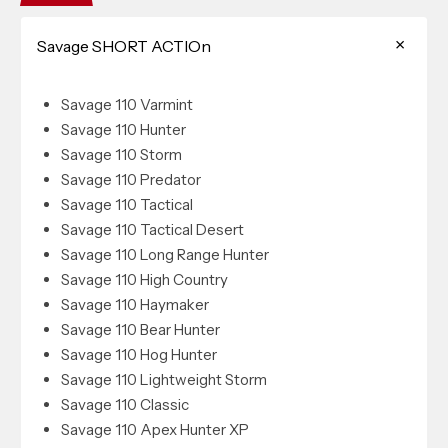
Savage SHORT ACTIOn
Savage 110 Varmint
Savage 110 Hunter
Savage 110 Storm
Savage 110 Predator
Savage 110 Tactical
Savage 110 Tactical Desert
Savage 110 Long Range Hunter
Savage 110 High Country
Savage 110 Haymaker
Savage 110 Bear Hunter
Savage 110 Hog Hunter
Savage 110 Lightweight Storm
Savage 110 Classic
Savage 110 Apex Hunter XP