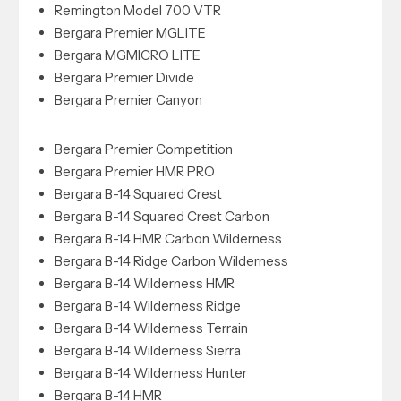
Remington Model 700 VTR
Bergara Premier MGLITE
Bergara MGMICRO LITE
Bergara Premier Divide
Bergara Premier Canyon
Bergara Premier Competition
Bergara Premier HMR PRO
Bergara B-14 Squared Crest
Bergara B-14 Squared Crest Carbon
Bergara B-14 HMR Carbon Wilderness
Bergara B-14 Ridge Carbon Wilderness
Bergara B-14 Wilderness HMR
Bergara B-14 Wilderness Ridge
Bergara B-14 Wilderness Terrain
Bergara B-14 Wilderness Sierra
Bergara B-14 Wilderness Hunter
Bergara B-14 HMR