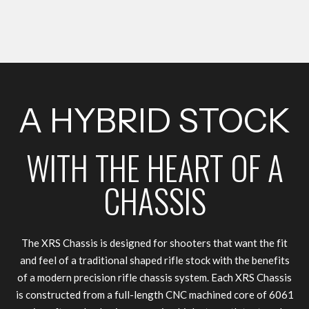
A HYBRID STOCK
WITH THE HEART OF A
CHASSIS
The XRS Chassis is designed for shooters that want the fit
and feel of a traditional shaped rifle stock with the benefits
of a modern precision rifle chassis system. Each XRS Chassis
is constructed from a full-length CNC machined core of 6061