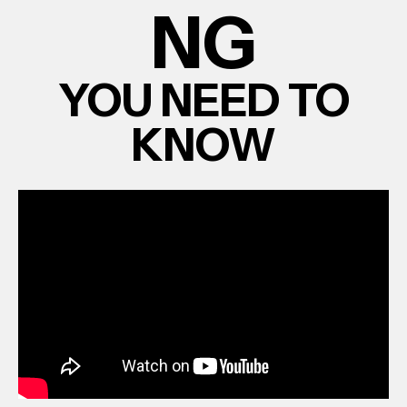
NG
YOU NEED TO
KNOW