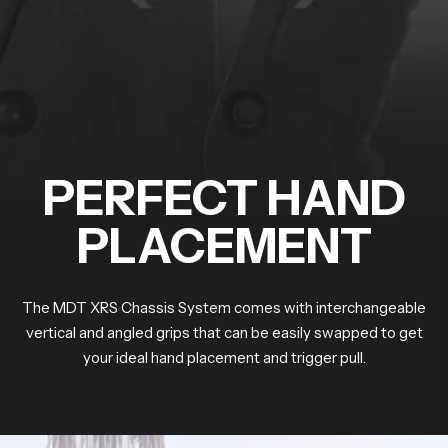
PERFECT HAND
PLACEMENT
The MDT XRS Chassis System comes with interchangeable
vertical and angled grips that can be easily swapped to get
your ideal hand placement and trigger pull.