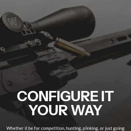
CONFIGURE IT
YOUR WAY
Whether it be for competition, hunting, plinking, or just going