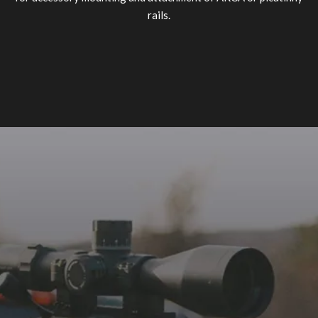
rails.