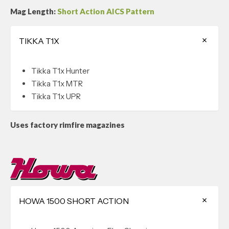
Mag Length:
Short Action AICS Pattern
TIKKA T1X
Tikka T1x Hunter
Tikka T1x MTR
Tikka T1x UPR
Uses factory rimfire magazines
HOWA 1500 SHORT ACTION