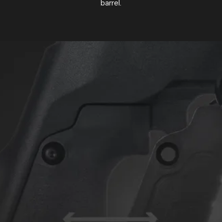
barrel.