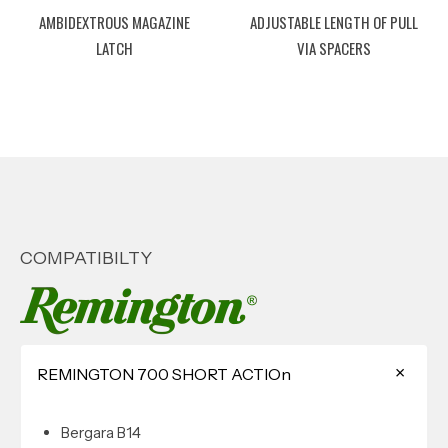
AMBIDEXTROUS MAGAZINE
ADJUSTABLE LENGTH OF PULL
LATCH
VIA SPACERS
COMPATIBILTY
REMINGTON 700 SHORT ACTIOn
Bergara B14