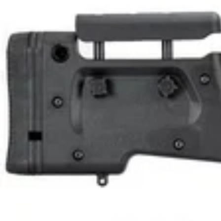
F
U
L
L
K
I
T