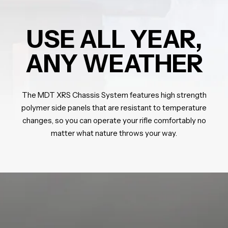
USE ALL YEAR,
ANY WEATHER
The MDT XRS Chassis System features high strength
polymer side panels that are resistant to temperature
changes, so you can operate your rifle comfortably no
matter what nature throws your way.