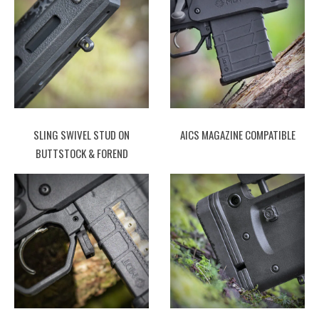
SLING SWIVEL STUD ON
AICS MAGAZINE COMPATIBLE
BUTTSTOCK & FOREND