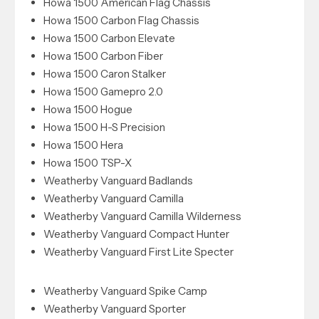
Howa 1500 American Flag Chassis
Howa 1500 Carbon Flag Chassis
Howa 1500 Carbon Elevate
Howa 1500 Carbon Fiber
Howa 1500 Caron Stalker
Howa 1500 Gamepro 2.0
Howa 1500 Hogue
Howa 1500 H-S Precision
Howa 1500 Hera
Howa 1500 TSP-X
Weatherby Vanguard Badlands
Weatherby Vanguard Camilla
Weatherby Vanguard Camilla Wilderness
Weatherby Vanguard Compact Hunter
Weatherby Vanguard First Lite Specter
Weatherby Vanguard Spike Camp
Weatherby Vanguard Sporter