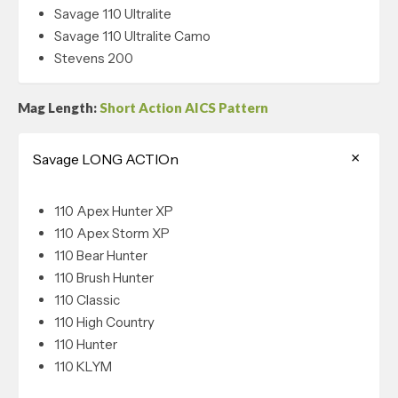
Savage 110 Ultralite
Savage 110 Ultralite Camo
Stevens 200
Mag Length:
Short Action AICS Pattern
Savage LONG ACTIOn
110 Apex Hunter XP
110 Apex Storm XP
110 Bear Hunter
110 Brush Hunter
110 Classic
110 High Country
110 Hunter
110 KLYM