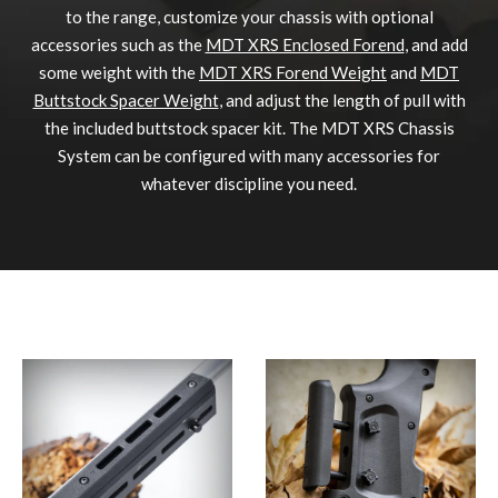
to the range, customize your chassis with optional
accessories such as the
MDT XRS Enclosed Forend
, and add
some weight with the
MDT XRS Forend Weight
and
MDT
Buttstock Spacer Weight
, and adjust the length of pull with
the included buttstock spacer kit. The MDT XRS Chassis
System can be configured with many accessories for
whatever discipline you need.