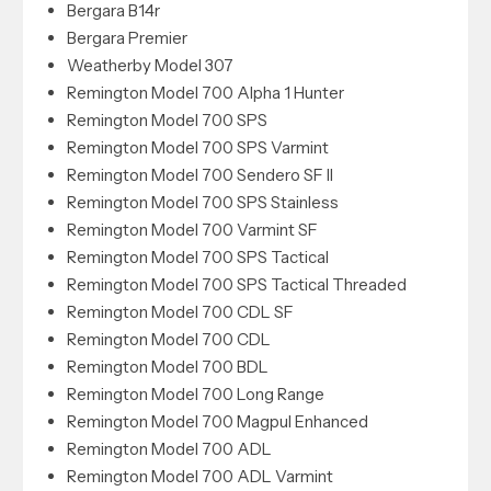
Bergara B14r
Bergara Premier
Weatherby Model 307
Remington Model 700 Alpha 1 Hunter
Remington Model 700 SPS
Remington Model 700 SPS Varmint
Remington Model 700 Sendero SF II
Remington Model 700 SPS Stainless
Remington Model 700 Varmint SF
Remington Model 700 SPS Tactical
Remington Model 700 SPS Tactical Threaded
Remington Model 700 CDL SF
Remington Model 700 CDL
Remington Model 700 BDL
Remington Model 700 Long Range
Remington Model 700 Magpul Enhanced
Remington Model 700 ADL
Remington Model 700 ADL Varmint